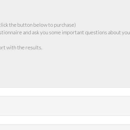
click the button below to purchase)
stionnaire and ask you some important questions about you
ort with the results.