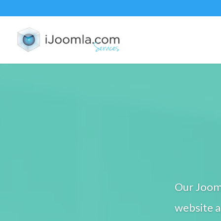
Our Joom
website ap