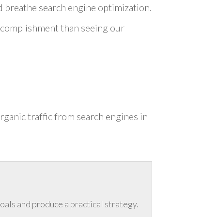
nd breathe search engine optimization.
 accomplishment than seeing our
rganic traffic from search engines in
goals and produce a practical strategy.