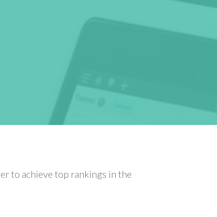
r to achieve top rankings in the