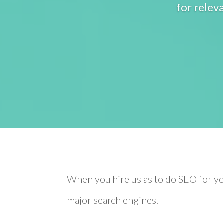
for relev
When you hire us as to do SEO for yo
major search engines.