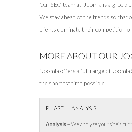
Our SEO team at iJoomla is a group of
We stay ahead of the trends so that o
clients dominate their competition on
MORE ABOUT OUR JOO
iJoomla offers a full range of Joomla
the shortest time possible.
PHASE 1: ANALYSIS
Analysis
– We analyze your site’s curr