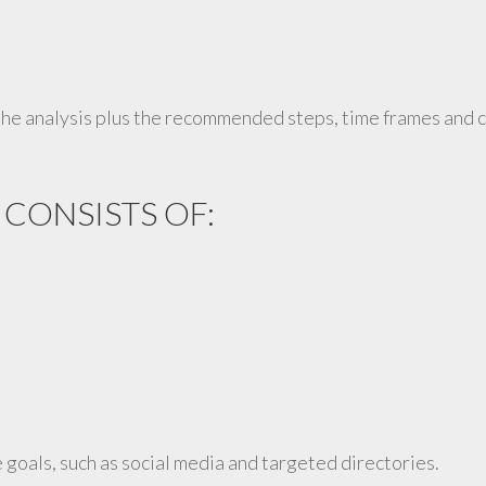
he analysis plus the recommended steps, time frames and co
 CONSISTS OF:
 goals, such as social media and targeted directories.