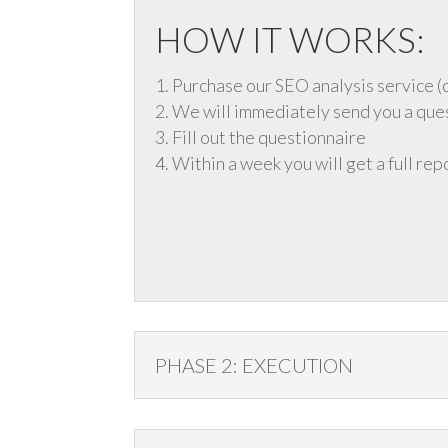
HOW IT WORKS:
Purchase our SEO analysis service (
We will immediately send you a que
Fill out the questionnaire
Within a week you will get a full rep
PHASE 2: EXECUTION