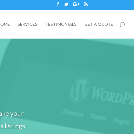
HOME
SERVICES
TESTIMONIALS
GET A QUOTE
ake your
s listings