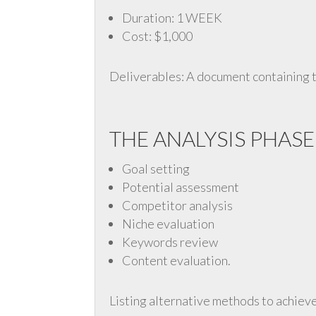
Duration: 1 WEEK
Cost: $1,000
Deliverables: A document containing t
THE ANALYSIS PHASE
Goal setting
Potential assessment
Competitor analysis
Niche evaluation
Keywords review
Content evaluation.
Listing alternative methods to achieve