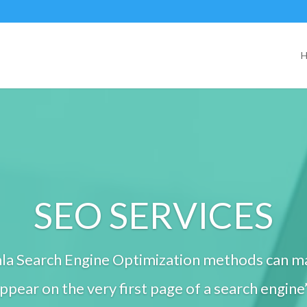
SEO SERVICES
la Search Engine Optimization methods can m
pear on the very first page of a search engine’