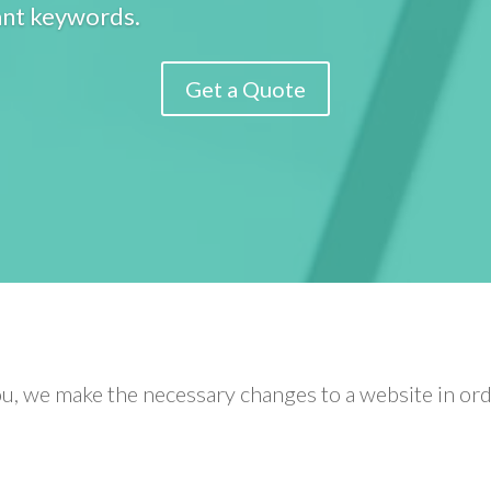
ant keywords.
Get a Quote
u, we make the necessary changes to a website in orde