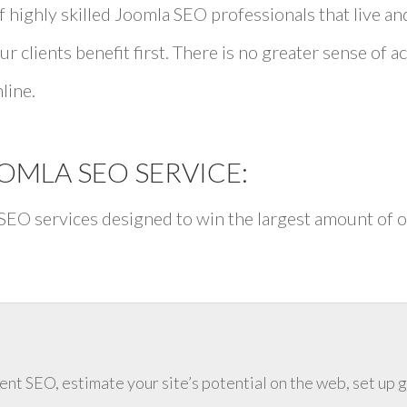
 highly skilled Joomla SEO professionals that live a
ur clients benefit first. There is no greater sense of
line.
MLA SEO SERVICE:
 SEO services designed to win the largest amount of o
ent SEO, estimate your site’s potential on the web, set up 